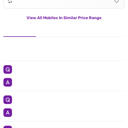
View All Mobiles In Similar Price Range