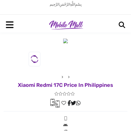
بِسْمِ اللَّهِ الرَّحْمَنِ الرَّحِيم
Xiaomi Redmi 17C Price In Philippines