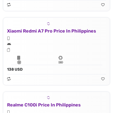
Xiaomi Redmi A7 Pro Price In Philippines
138 USD
Realme C100i Price In Philippines