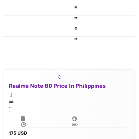
₱
₱
₱
₱
Realme Note 80 Price In Philippines
175 USD