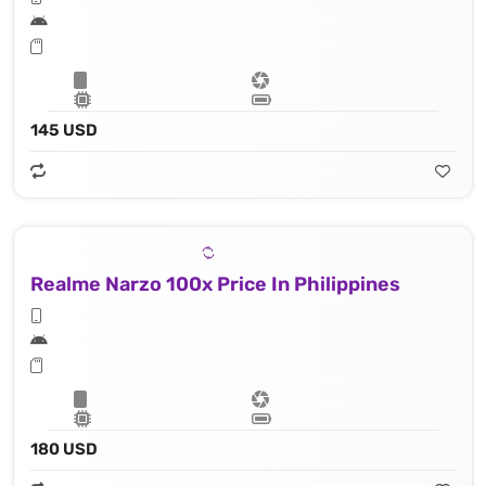
145 USD
Realme Narzo 100x Price In Philippines
180 USD