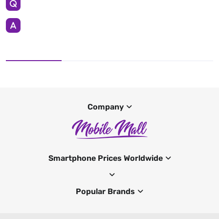
Company
Smartphone Prices Worldwide
Popular Brands