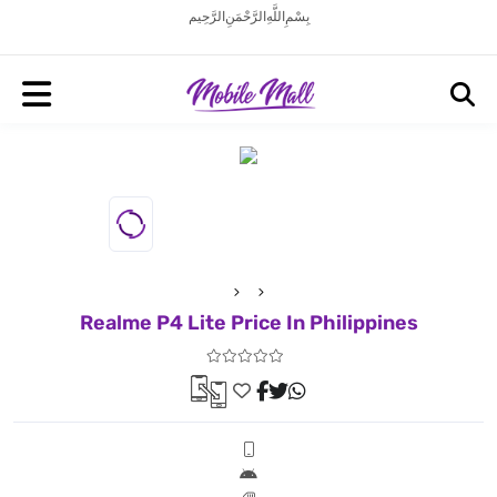
بِسْمِ اللَّهِ الرَّحْمَنِ الرَّحِيم
Realme P4 Lite Price In Philippines