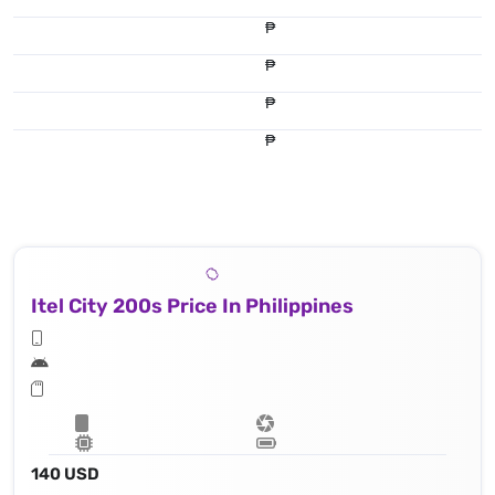
₱
₱
₱
₱
Itel City 200s Price In Philippines
140 USD