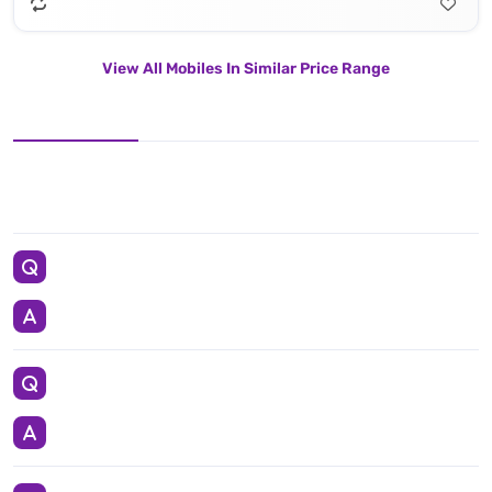
View All Mobiles In Similar Price Range