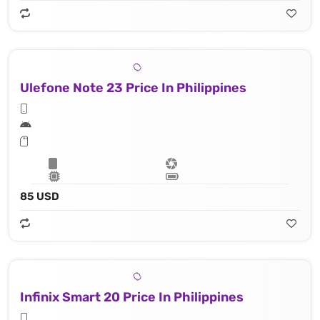
Ulefone Note 23 Price In Philippines
85 USD
Infinix Smart 20 Price In Philippines