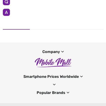
Company
Smartphone Prices Worldwide
Popular Brands