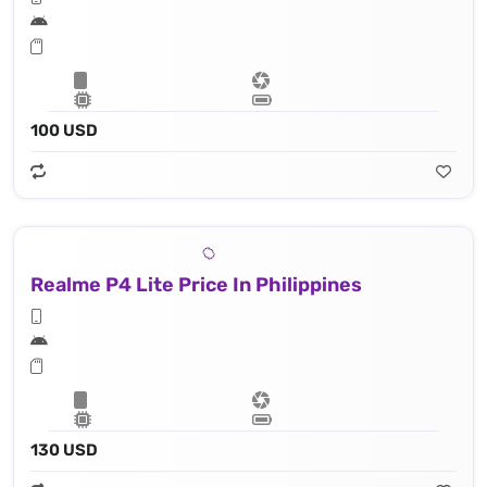
100 USD
Realme P4 Lite Price In Philippines
130 USD