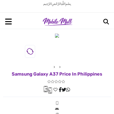
بِسْمِ اللَّهِ الرَّحْمَنِ الرَّحِيم
Samsung Galaxy A37 Price In Philippines