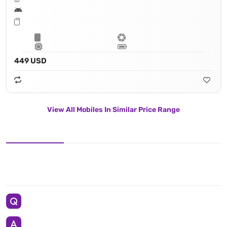
449 USD
View All Mobiles In Similar Price Range