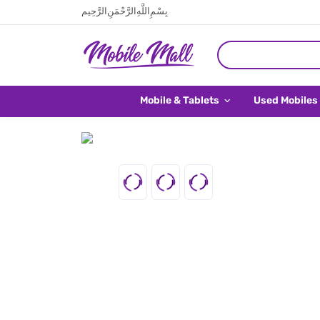
بِسْمِ اللَّهِ الرَّحْمَنِ الرَّحِيم
Mobile & Tablets
Used Mobiles