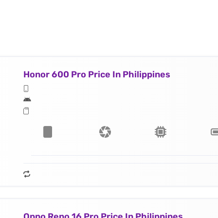
Honor 600 Pro Price In Philippines
Oppo Reno 16 Pro Price In Philippines