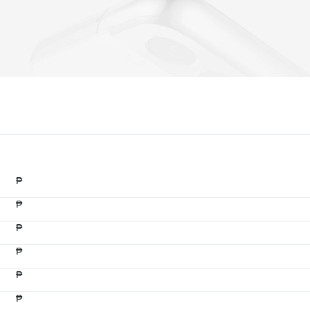
₱
₱
₱
₱
₱
₱