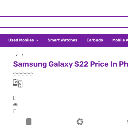
Used Mobiles
Smart Watches
Earbuds
Mobile 
Samsung Galaxy S22 Price In Ph