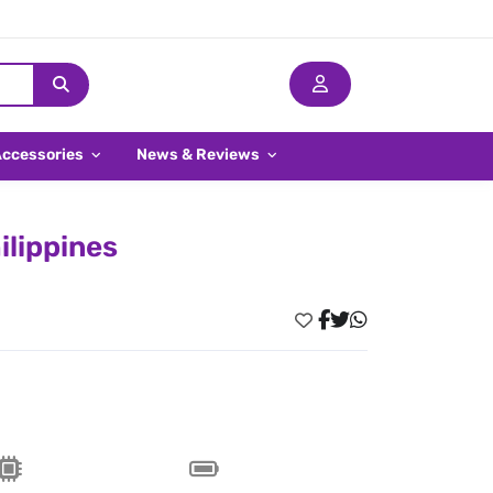
Accessories
News & Reviews
ilippines