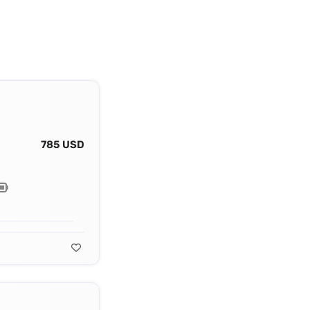
785 USD