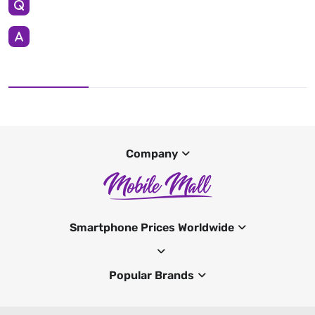
Company
Smartphone Prices Worldwide
Popular Brands