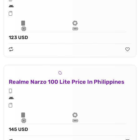
123 USD
Realme Narzo 100 Lite Price In Philippines
145 USD