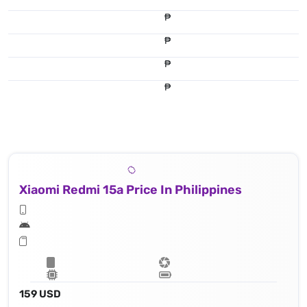
₱
₱
₱
12 MP, f/1.8, (wide), 1.4μm
₱
16 MP, f/2.4, (wide), 1.0μm
Xiaomi Redmi 15a Price In Philippines
159 USD