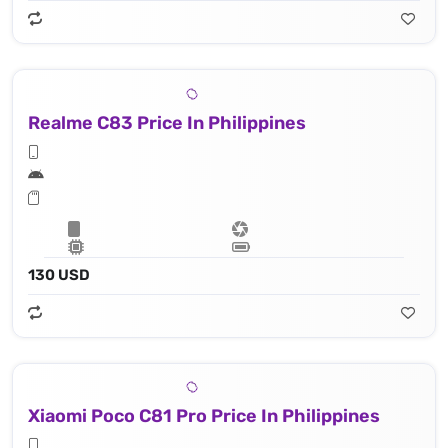
Realme C83 Price In Philippines
130 USD
Xiaomi Poco C81 Pro Price In Philippines