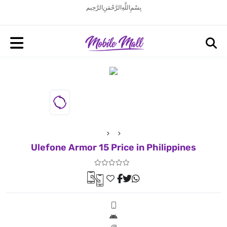
بِسْمِ اللَّهِ الرَّحْمَنِ الرَّحِيم
Ulefone Armor 15 Price in Philippines