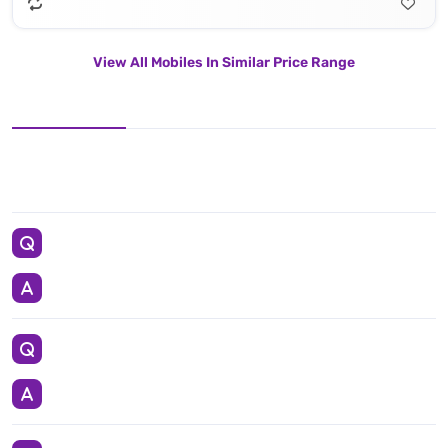
View All Mobiles In Similar Price Range