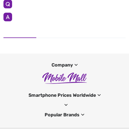
Company
Smartphone Prices Worldwide
Popular Brands