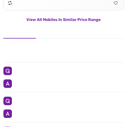
View All Mobiles In Similar Price Range