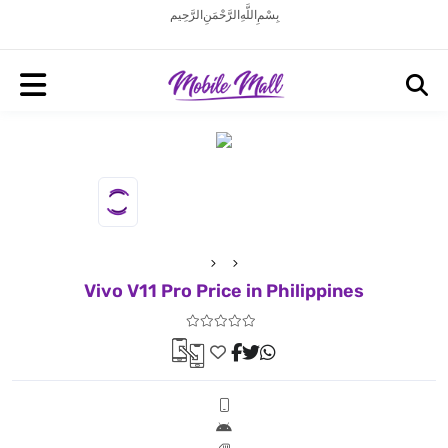
بِسْمِ اللَّهِ الرَّحْمَنِ الرَّحِيم
Vivo V11 Pro Price in Philippines