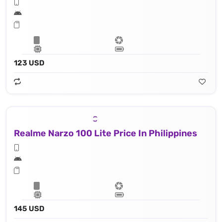
123 USD
Realme Narzo 100 Lite Price In Philippines
145 USD