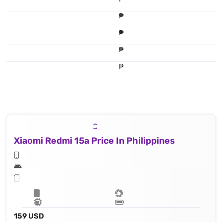
₱
₱
₱
₱
Xiaomi Redmi 15a Price In Philippines
159 USD