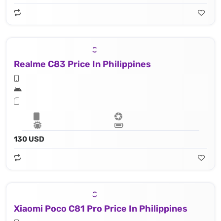
Realme C83 Price In Philippines
130 USD
Xiaomi Poco C81 Pro Price In Philippines