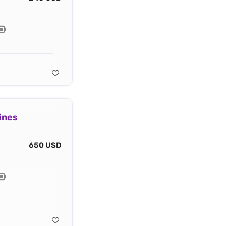
ines
650 USD