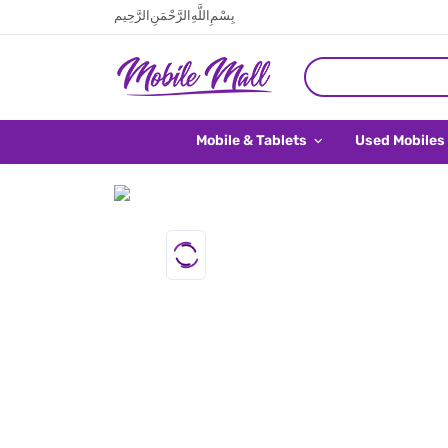
بِسْمِ اللَّهِ الرَّحْمَنِ الرَّحِيم
Mobile & Tablets
Used Mobiles