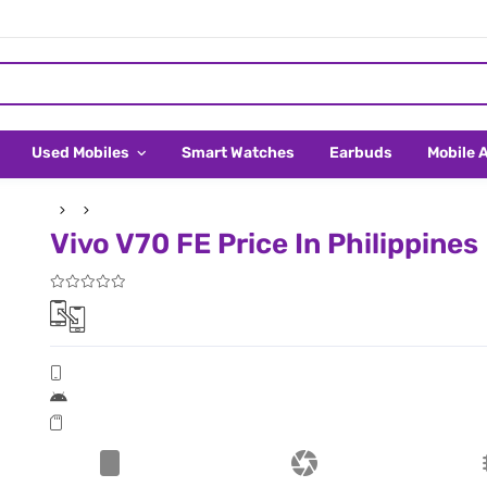
Used Mobiles
Smart Watches
Earbuds
Mobile 
Vivo V70 FE Price In Philippines