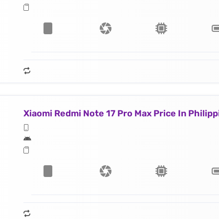
Xiaomi Redmi Note 17 Pro Max Price In Philipp