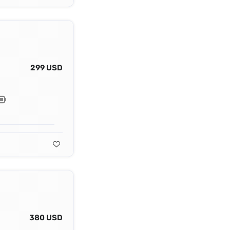
299 USD
380 USD