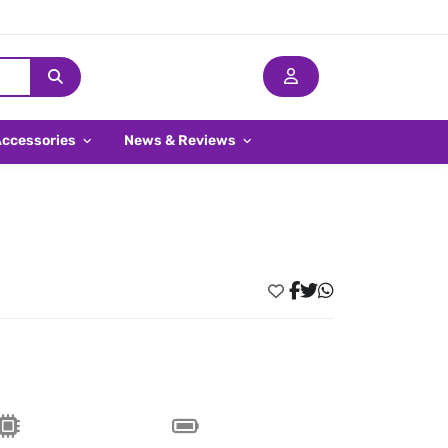
Accessories
News & Reviews