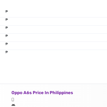
₱
₱
₱
₱
₱
₱
Oppo A6s Price In Philippines