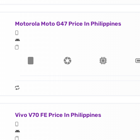
Motorola Moto G47 Price In Philippines
Vivo V70 FE Price In Philippines