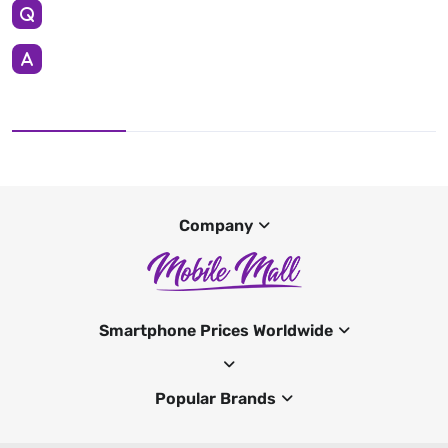
Company
Smartphone Prices Worldwide
Popular Brands