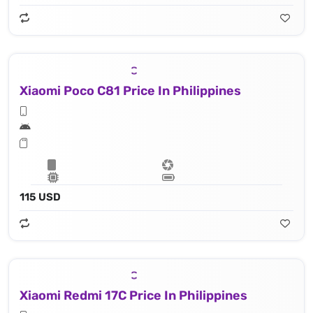
Xiaomi Poco C81 Price In Philippines
115 USD
Xiaomi Redmi 17C Price In Philippines