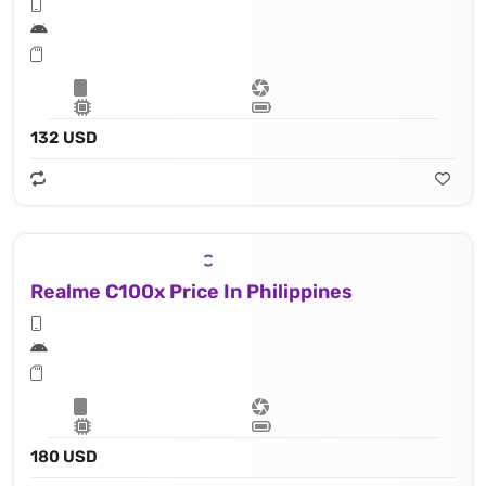
132 USD
Realme C100x Price In Philippines
180 USD