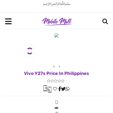
بِسْمِ اللَّهِ الرَّحْمَنِ الرَّحِيم
Vivo Y27s Price In Philippines