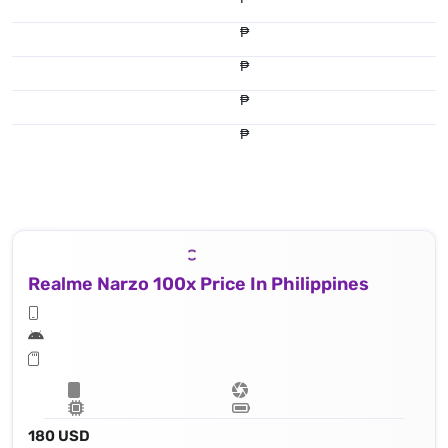
₱
₱
₱
₱
Realme Narzo 100x Price In Philippines
180 USD