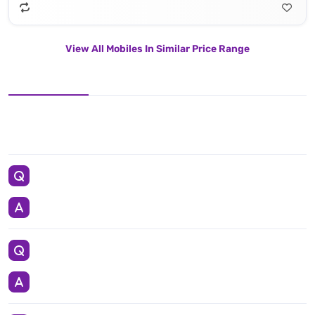
View All Mobiles In Similar Price Range