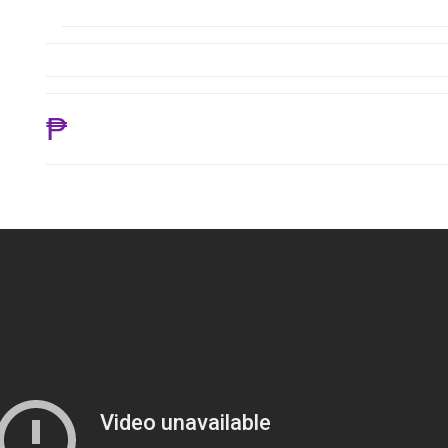
₱ 18,645