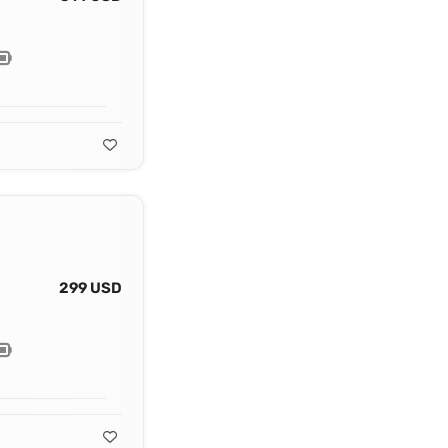
299 USD