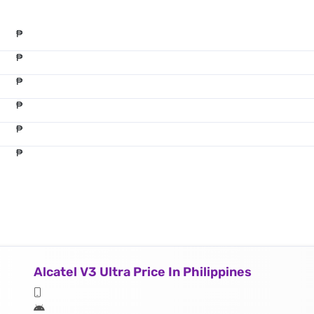
₱
₱
₱
₱
₱
₱
Alcatel V3 Ultra Price In Philippines