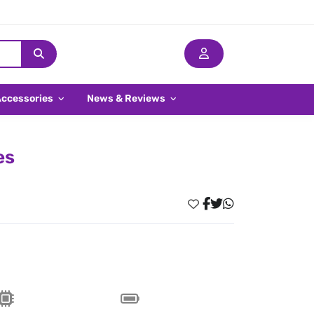
Accessories
News & Reviews
es