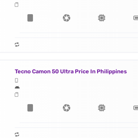
Tecno Camon 50 Ultra Price In Philippines