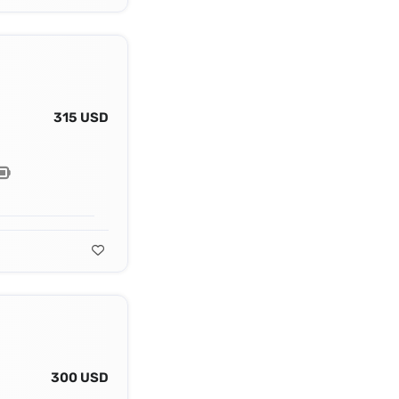
315 USD
300 USD