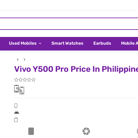
Used Mobiles
Smart Watches
Earbuds
Mobile 
Vivo Y500 Pro Price In Philippin