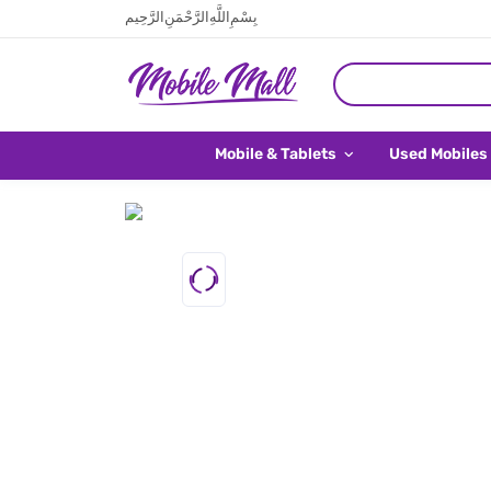
بِسْمِ اللَّهِ الرَّحْمَنِ الرَّحِيم
Mobile & Tablets
Used Mobiles