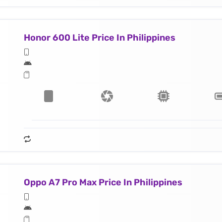
Honor 600 Lite Price In Philippines
Oppo A7 Pro Max Price In Philippines