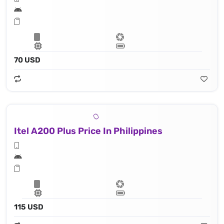
70 USD
Itel A200 Plus Price In Philippines
115 USD