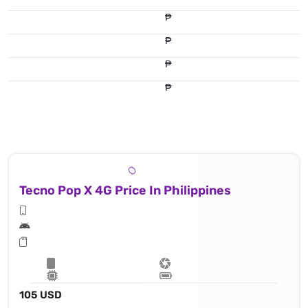
₱
₱
₱
₱
Tecno Pop X 4G Price In Philippines
105 USD