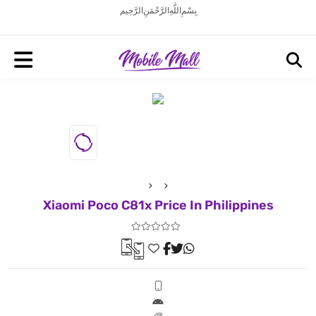
بِسْمِ اللَّهِ الرَّحْمَنِ الرَّحِيم
Xiaomi Poco C81x Price In Philippines