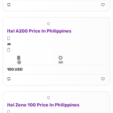
Itel A200 Price In Philippines
100 USD
itel Zeno 100 Price In Philippines