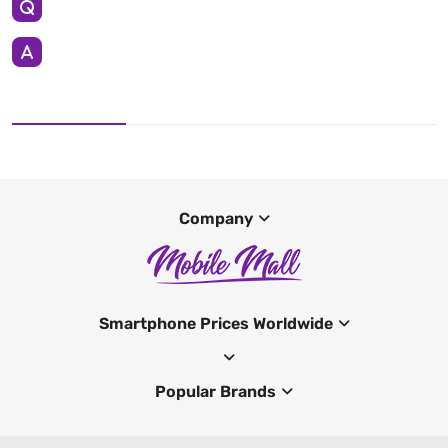
Company
Smartphone Prices Worldwide
Popular Brands