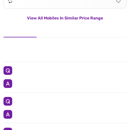
View All Mobiles In Similar Price Range