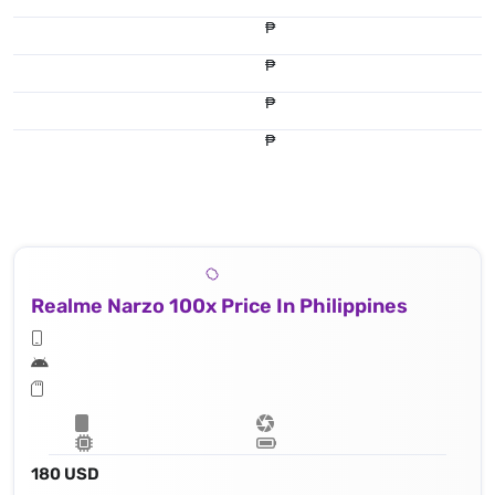
₱
₱
₱
₱
Realme Narzo 100x Price In Philippines
180 USD