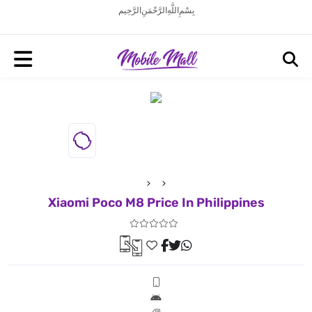
بِسْمِ اللَّهِ الرَّحْمَنِ الرَّحِيم
Xiaomi Poco M8 Price In Philippines