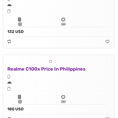
132 USD
Realme C100x Price In Philippines
180 USD