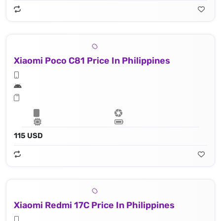
Xiaomi Poco C81 Price In Philippines
115 USD
Xiaomi Redmi 17C Price In Philippines