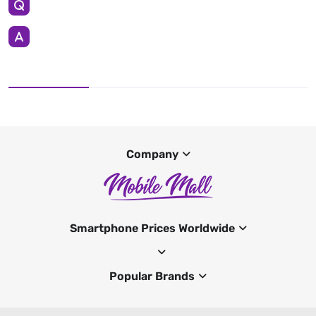
Company
Smartphone Prices Worldwide
Popular Brands