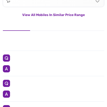
View All Mobiles In Similar Price Range