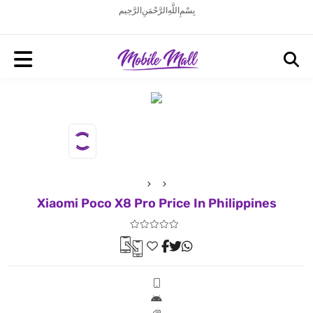
بِسْمِ اللَّهِ الرَّحْمَنِ الرَّحِيم
Xiaomi Poco X8 Pro Price In Philippines