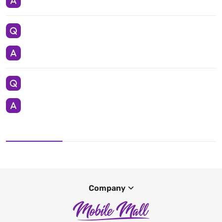
Company