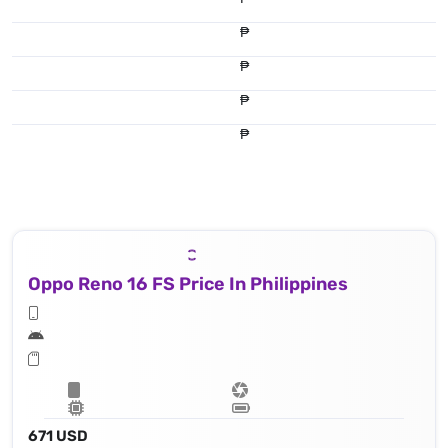
₱
₱
₱
₱
Oppo Reno 16 FS Price In Philippines
671 USD