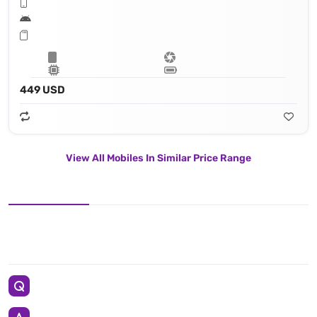
449 USD
View All Mobiles In Similar Price Range