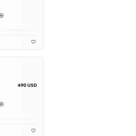
490 USD