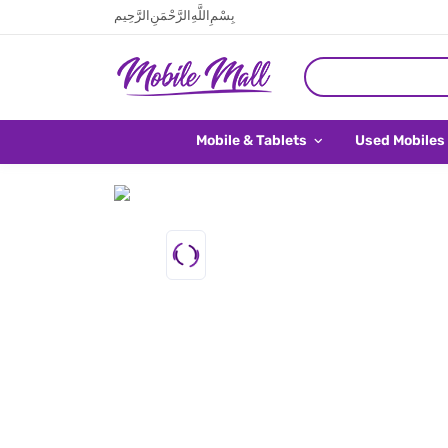
بِسْمِ اللَّهِ الرَّحْمَنِ الرَّحِيم
Mobile & Tablets
Used Mobiles