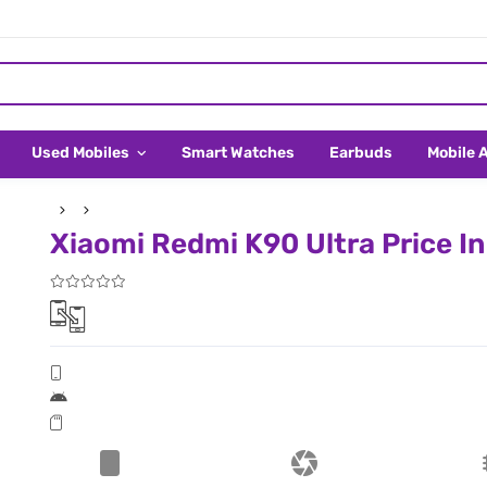
Used Mobiles
Smart Watches
Earbuds
Mobile 
Xiaomi Redmi K90 Ultra Price In