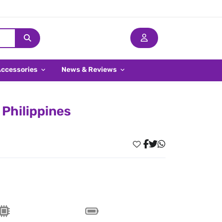
Accessories
News & Reviews
 Philippines