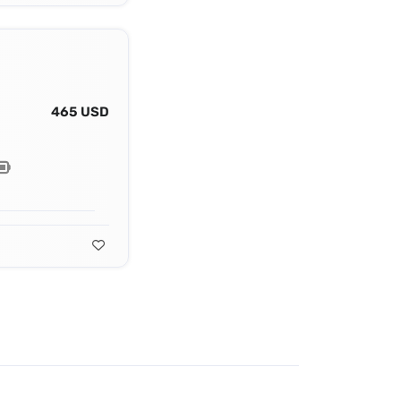
465 USD