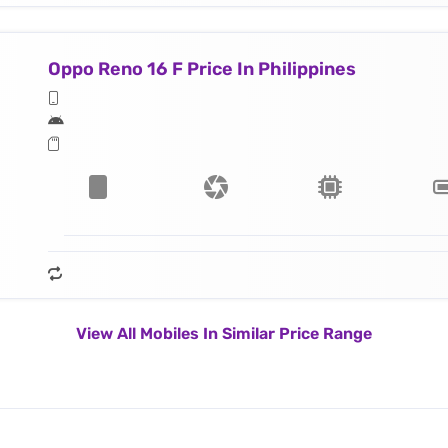
Oppo Reno 16 F Price In Philippines
View All Mobiles In Similar Price Range