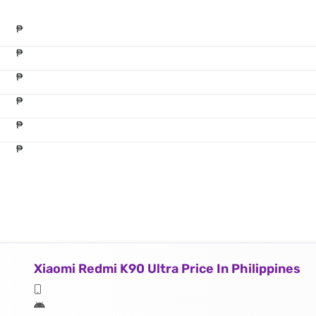
₱
₱
₱
₱
₱
₱
Xiaomi Redmi K90 Ultra Price In Philippines