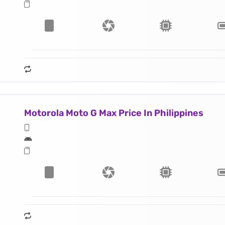
Motorola Moto G Max Price In Philippines