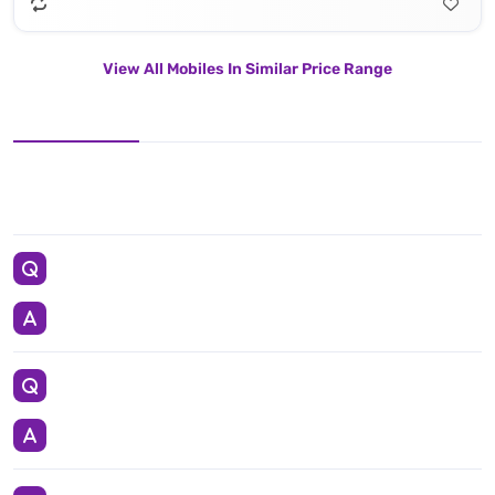
View All Mobiles In Similar Price Range