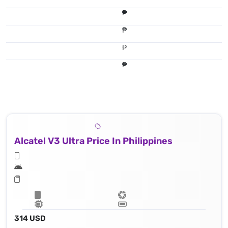
₱
₱
₱
₱
Alcatel V3 Ultra Price In Philippines
314 USD