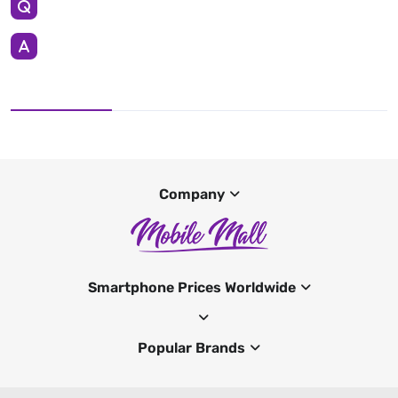
Company
Smartphone Prices Worldwide
Popular Brands