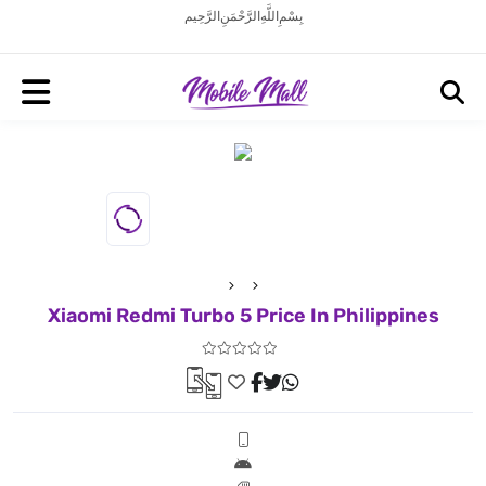
بِسْمِ اللَّهِ الرَّحْمَنِ الرَّحِيم
Xiaomi Redmi Turbo 5 Price In Philippines