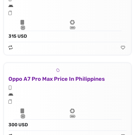
315 USD
Oppo A7 Pro Max Price In Philippines
300 USD