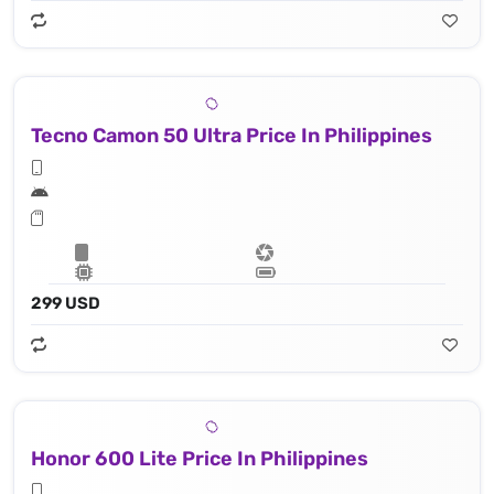
Tecno Camon 50 Ultra Price In Philippines
299 USD
Honor 600 Lite Price In Philippines