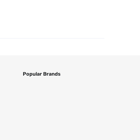
Popular Brands