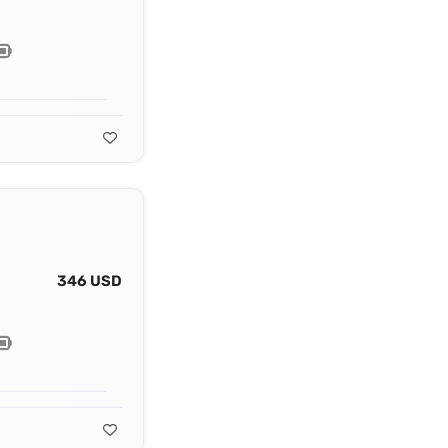
346 USD