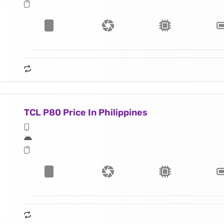
TCL P80 Price In Philippines