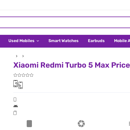
Used Mobiles
Smart Watches
Earbuds
Mobile 
Xiaomi Redmi Turbo 5 Max Price 