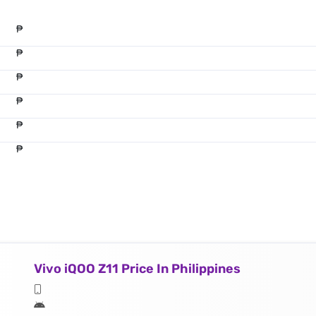
₱
₱
₱
₱
₱
₱
Vivo iQOO Z11 Price In Philippines