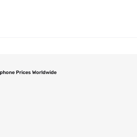
phone Prices Worldwide