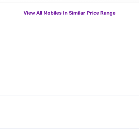
View All Mobiles In Similar Price Range