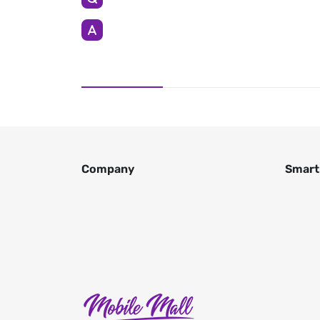
Company
Smart