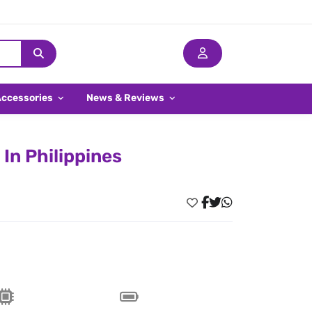
Accessories
News & Reviews
In Philippines