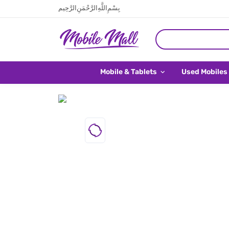
بِسْمِ اللَّهِ الرَّحْمَنِ الرَّحِيم
Mobile & Tablets
Used Mobiles