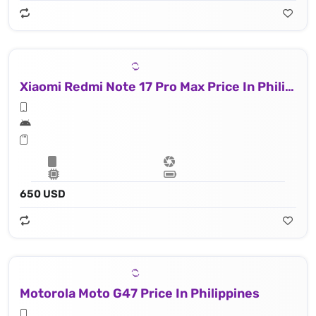
Xiaomi Redmi Note 17 Pro Max Price In Philippines
650 USD
Motorola Moto G47 Price In Philippines