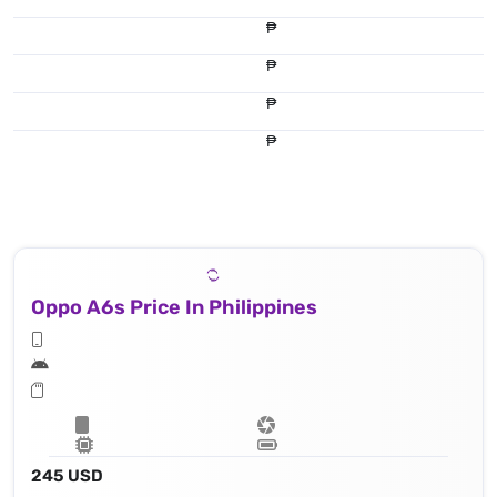
₱
₱
₱
₱
Oppo A6s Price In Philippines
245 USD