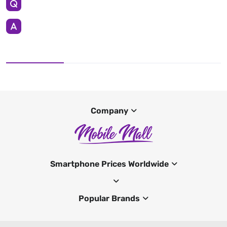
Company
Smartphone Prices Worldwide
Popular Brands