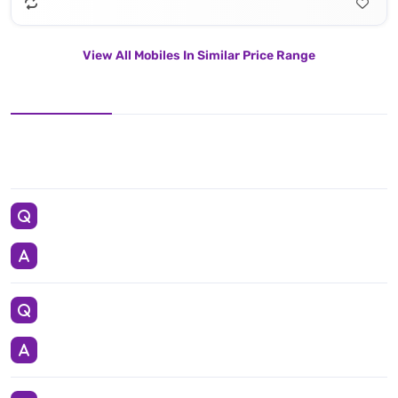
View All Mobiles In Similar Price Range