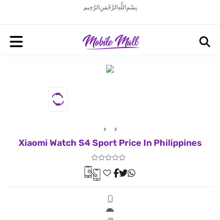
بِسْمِ اللَّهِ الرَّحْمَنِ الرَّحِيم
Xiaomi Watch S4 Sport Price In Philippines