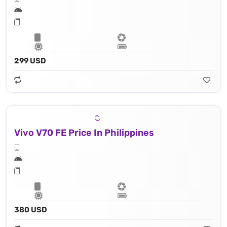
299 USD
Vivo V70 FE Price In Philippines
380 USD