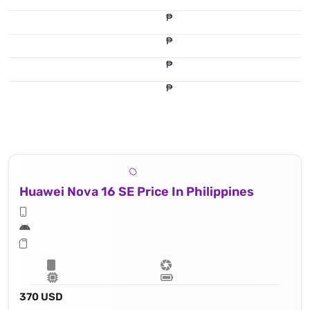
₱
₱
₱
₱
Huawei Nova 16 SE Price In Philippines
370 USD