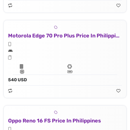
Motorola Edge 70 Pro Plus Price In Philippines
540 USD
Oppo Reno 16 FS Price In Philippines