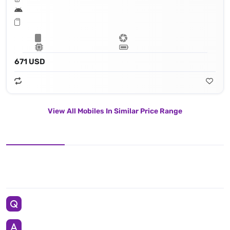
671 USD
View All Mobiles In Similar Price Range