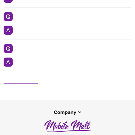
Company