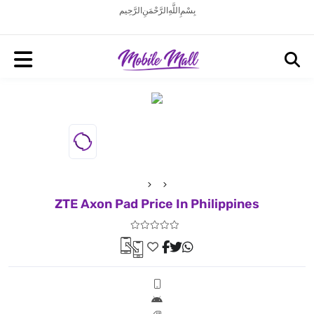
بِسْمِ اللَّهِ الرَّحْمَنِ الرَّحِيم
ZTE Axon Pad Price In Philippines