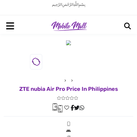
بِسْمِ اللَّهِ الرَّحْمَنِ الرَّحِيم
ZTE nubia Air Pro Price In Philippines