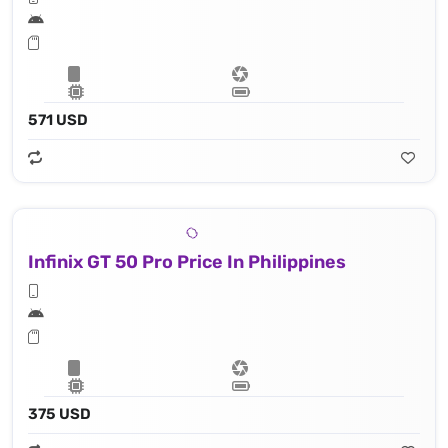
571 USD
Infinix GT 50 Pro Price In Philippines
375 USD