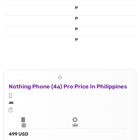
₱
₱
₱
₱
Nothing Phone (4a) Pro Price In Philippines
499 USD