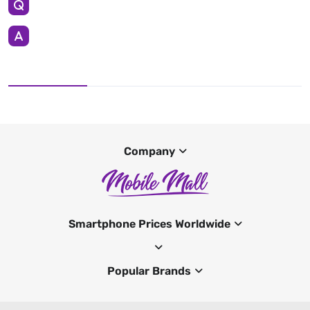
Company
Smartphone Prices Worldwide
Popular Brands