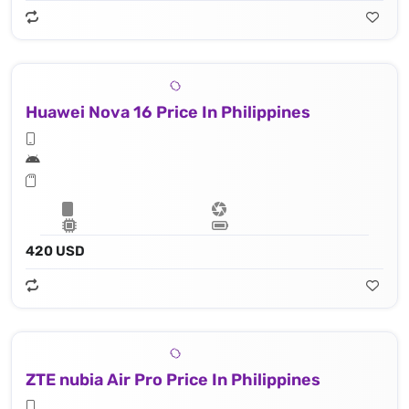
Huawei Nova 16 Price In Philippines
420 USD
ZTE nubia Air Pro Price In Philippines