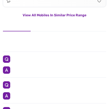
View All Mobiles In Similar Price Range