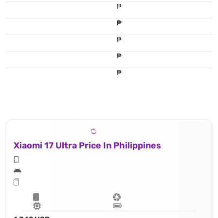
₱
₱
₱
₱
₱
Xiaomi 17 Ultra Price In Philippines