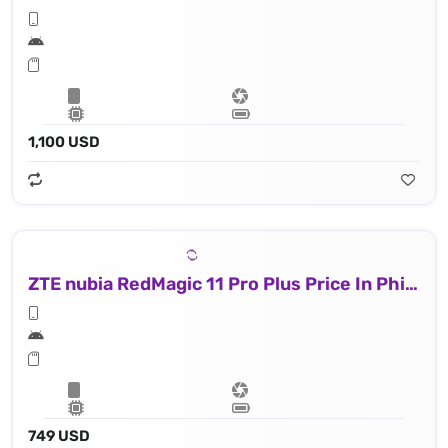
1,100 USD
ZTE nubia RedMagic 11 Pro Plus Price In Philippines
749 USD