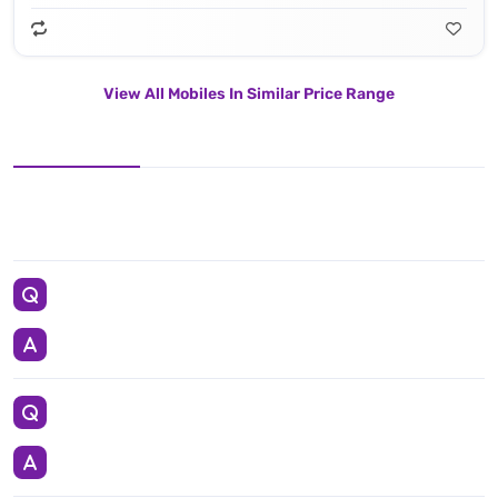
View All Mobiles In Similar Price Range