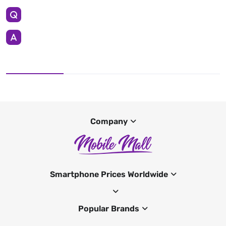
Company
Smartphone Prices Worldwide
Popular Brands