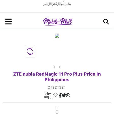
بِسْمِ اللَّهِ الرَّحْمَنِ الرَّحِيم
ZTE nubia RedMagic 11 Pro Plus Price In
Philippines