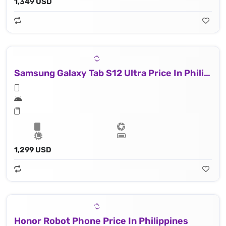
1,349 USD
Samsung Galaxy Tab S12 Ultra Price In Philippines
1,299 USD
Honor Robot Phone Price In Philippines