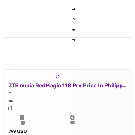
₱
₱
₱
₱
ZTE nubia RedMagic 11S Pro Price In Philippines
799 USD