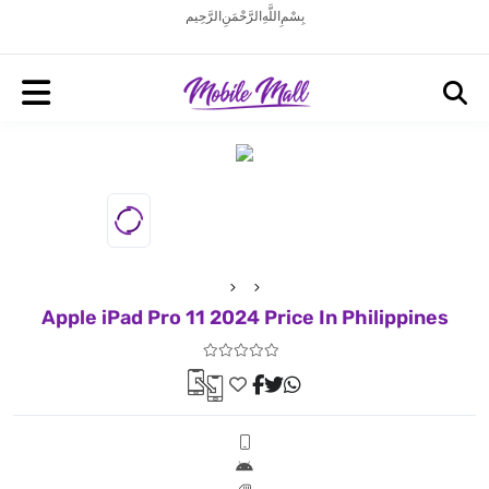
بِسْمِ اللَّهِ الرَّحْمَنِ الرَّحِيم
Apple iPad Pro 11 2024 Price In Philippines