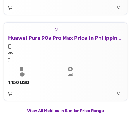
Huawei Pura 90s Pro Max Price In Philippines
1,150 USD
View All Mobiles In Similar Price Range