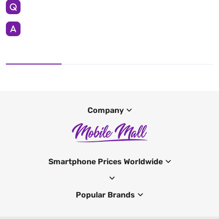
Company
Smartphone Prices Worldwide
Popular Brands