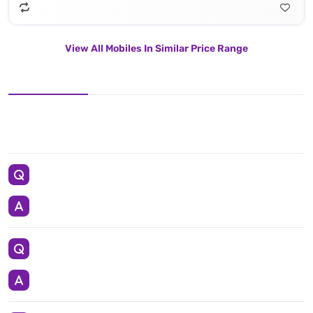
View All Mobiles In Similar Price Range