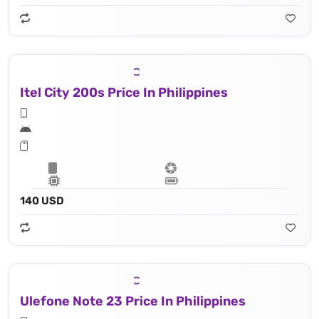
Itel City 200s Price In Philippines
140 USD
Ulefone Note 23 Price In Philippines