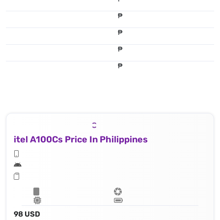
₱
₱
₱
₱
itel A100Cs Price In Philippines
98 USD