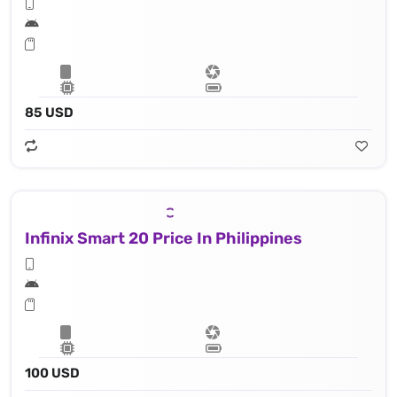
85 USD
Infinix Smart 20 Price In Philippines
100 USD