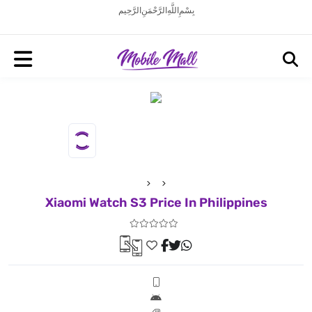
بِسْمِ اللَّهِ الرَّحْمَنِ الرَّحِيم
Xiaomi Watch S3 Price In Philippines