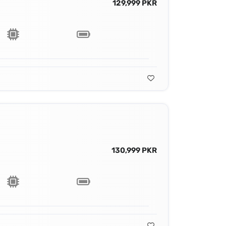
129,999 PKR
130,999 PKR