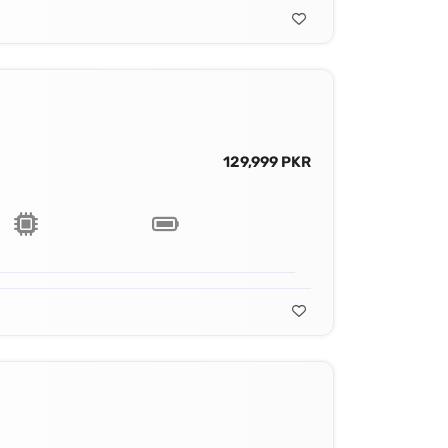
129,999 PKR