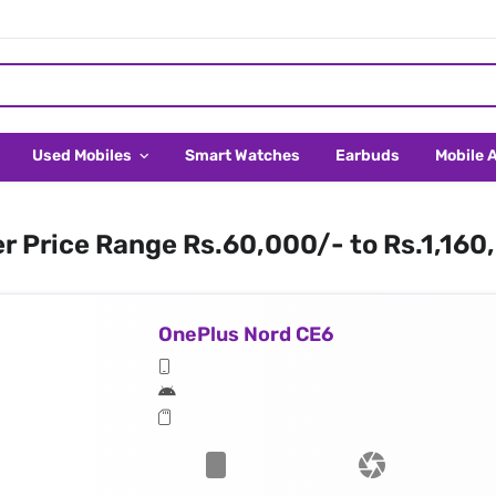
Used Mobiles
Smart Watches
Earbuds
Mobile 
er Price Range Rs.60,000/- to Rs.1,160
OnePlus Nord CE6