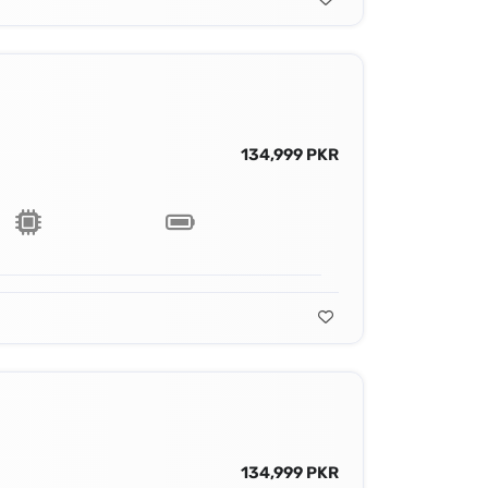
134,999 PKR
134,999 PKR