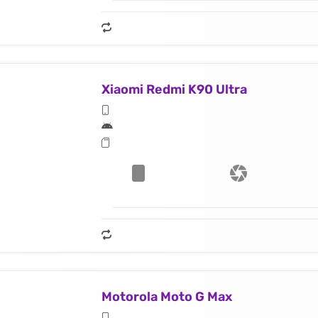
Xiaomi Redmi K90 Ultra
Motorola Moto G Max