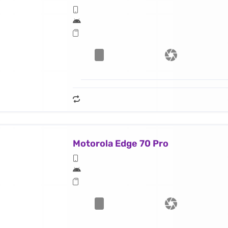
Motorola Edge 70 Pro