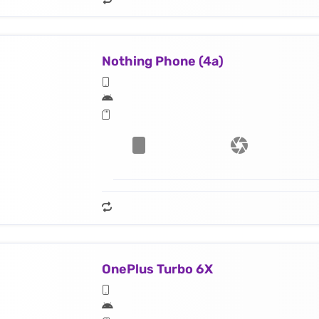
Nothing Phone (4a)
OnePlus Turbo 6X