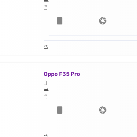
Oppo F35 Pro