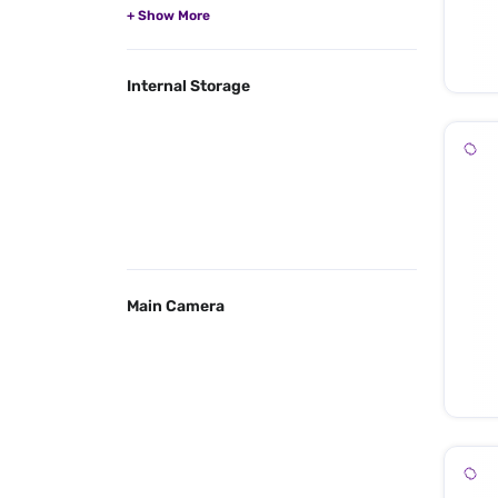
Internal Storage
Main Camera