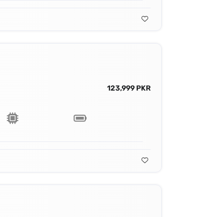
123,999 PKR