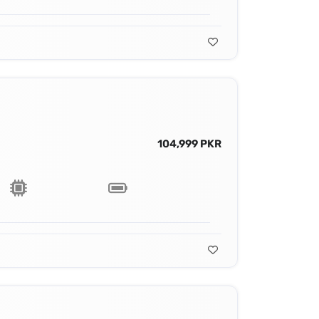
104,999 PKR