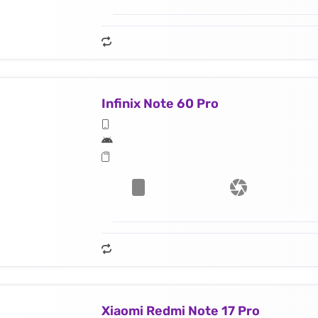
Infinix Note 60 Pro
Xiaomi Redmi Note 17 Pro