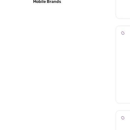
Mobile Brands