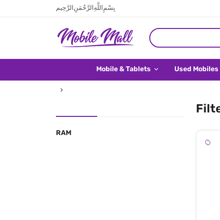
بِسْمِ اللَّهِ الرَّحْمَنِ الرَّحِيم
Mobile & Tablets
Used Mobiles
Filt
RAM