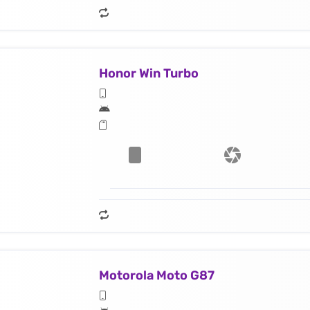
Honor Win Turbo
Motorola Moto G87