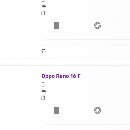
Oppo Reno 16 F