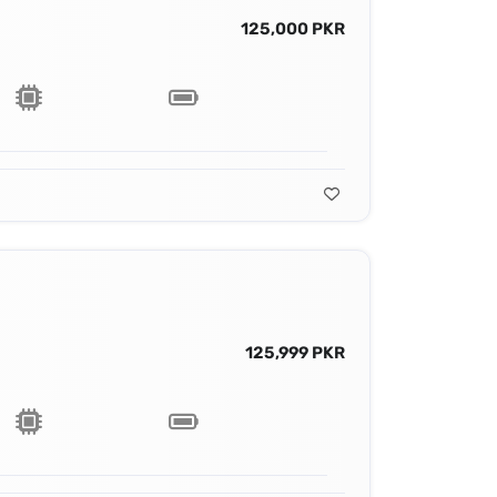
125,000 PKR
125,999 PKR