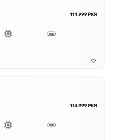
114,999 PKR
114,999 PKR