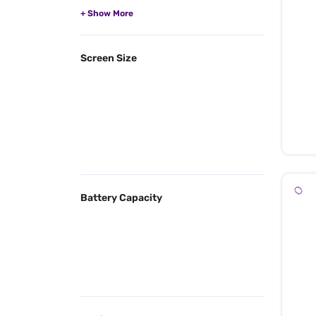
Screen Size
Battery Capacity