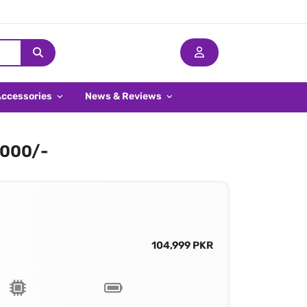
Accessories
News & Reviews
,000/-
104,999 PKR