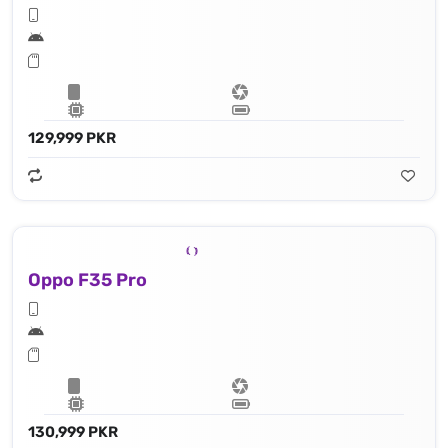
129,999 PKR
Oppo F35 Pro
130,999 PKR