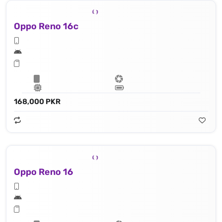
Oppo Reno 16c
168,000 PKR
Oppo Reno 16