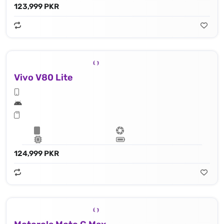
123,999 PKR
Vivo V80 Lite
124,999 PKR