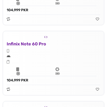
104,999 PKR
Infinix Note 60 Pro
104,999 PKR