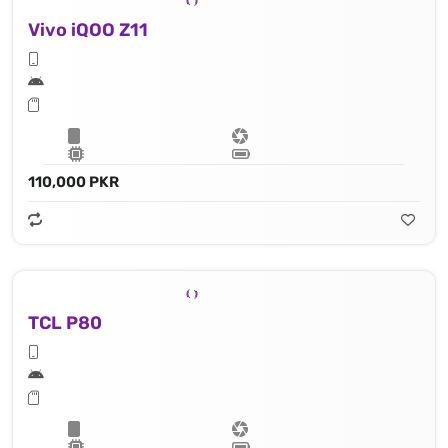
Vivo iQOO Z11
110,000 PKR
TCL P80