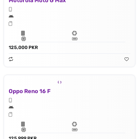
Motorola Moto G Max
125,000 PKR
Oppo Reno 16 F
125,999 PKR