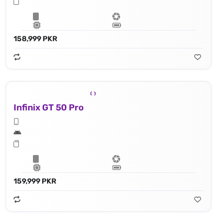
158,999 PKR
Infinix GT 50 Pro
159,999 PKR