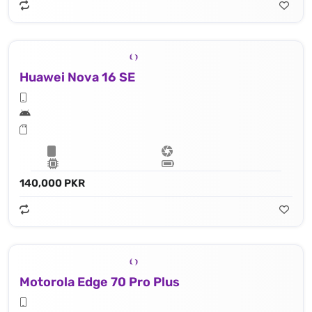
Huawei Nova 16 SE
140,000 PKR
Motorola Edge 70 Pro Plus