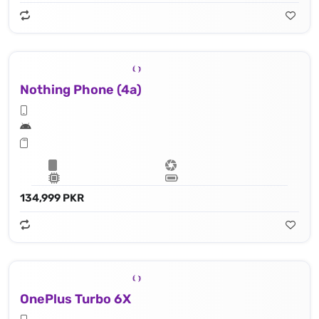
Nothing Phone (4a)
134,999 PKR
OnePlus Turbo 6X