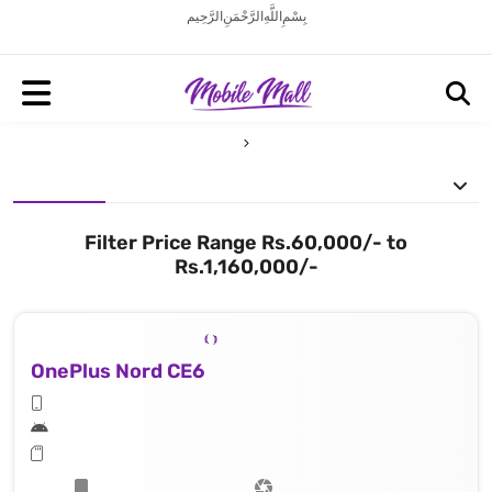
بِسْمِ اللَّهِ الرَّحْمَنِ الرَّحِيم
Filter Price Range Rs.60,000/- to
Rs.1,160,000/-
OnePlus Nord CE6