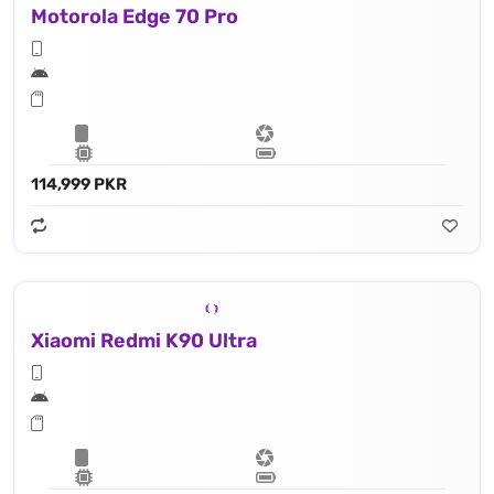
Motorola Edge 70 Pro
114,999 PKR
Xiaomi Redmi K90 Ultra