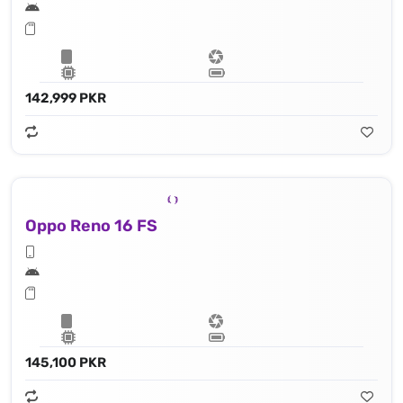
142,999 PKR
Oppo Reno 16 FS
145,100 PKR