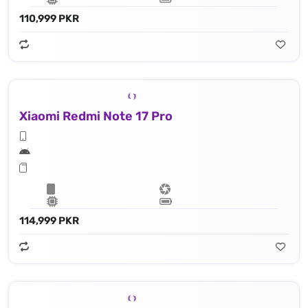
110,999 PKR
Xiaomi Redmi Note 17 Pro
114,999 PKR