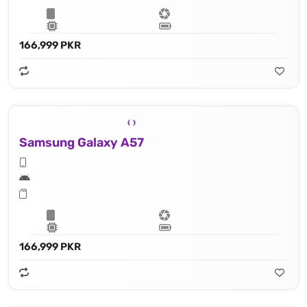
166,999 PKR
Samsung Galaxy A57
166,999 PKR