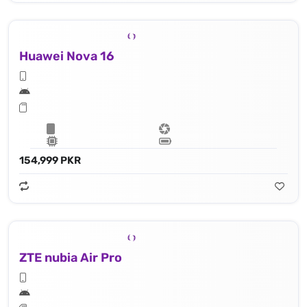
Huawei Nova 16
154,999 PKR
ZTE nubia Air Pro