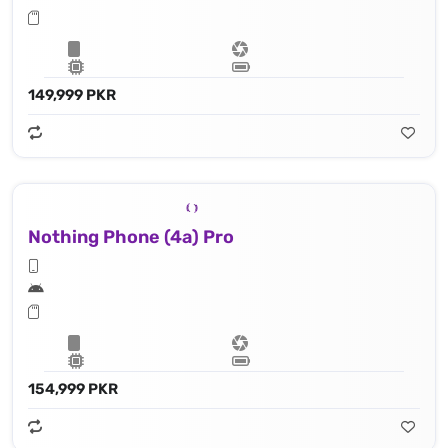
149,999 PKR
Nothing Phone (4a) Pro
154,999 PKR