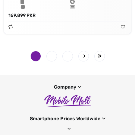
169,899 PKR
Company
Smartphone Prices Worldwide