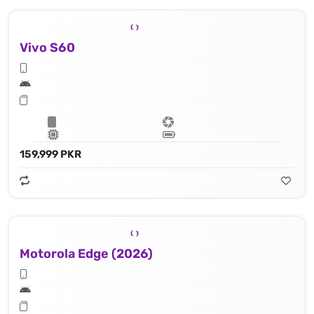
Vivo S60
159,999 PKR
Motorola Edge (2026)