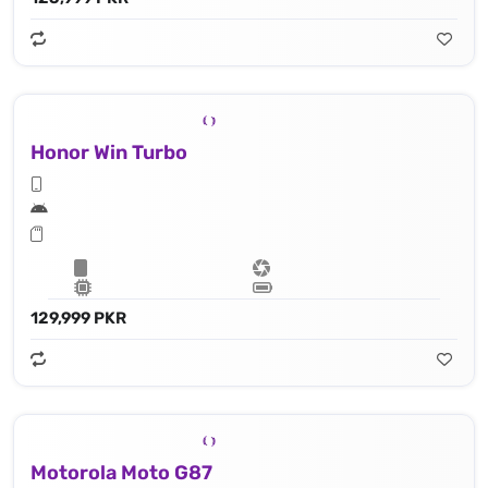
Honor Win Turbo
129,999 PKR
Motorola Moto G87