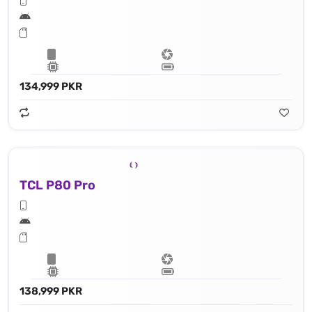
134,999 PKR
TCL P80 Pro
138,999 PKR