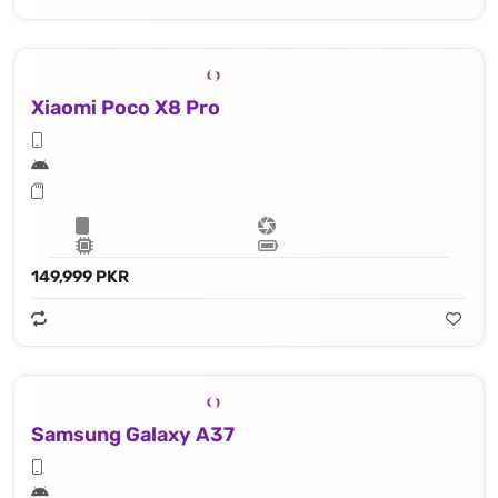
Xiaomi Poco X8 Pro
149,999 PKR
Samsung Galaxy A37