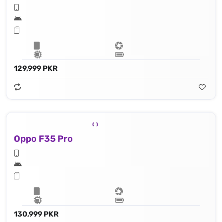
129,999 PKR
Oppo F35 Pro
130,999 PKR