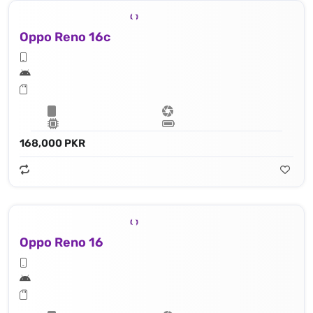
Oppo Reno 16c
168,000 PKR
Oppo Reno 16