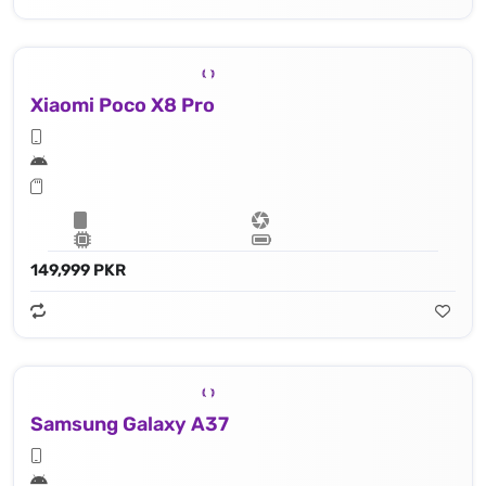
Xiaomi Poco X8 Pro
149,999 PKR
Samsung Galaxy A37