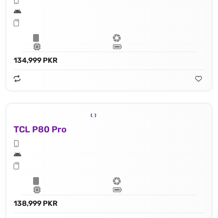
134,999 PKR
TCL P80 Pro
138,999 PKR