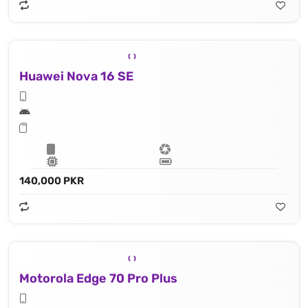
Huawei Nova 16 SE
140,000 PKR
Motorola Edge 70 Pro Plus