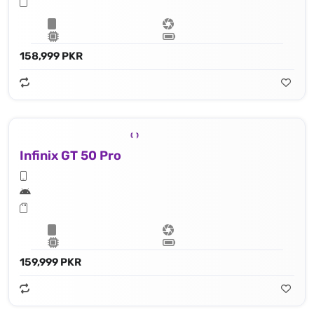
158,999 PKR
Infinix GT 50 Pro
159,999 PKR