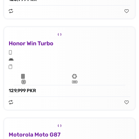
Honor Win Turbo
129,999 PKR
Motorola Moto G87