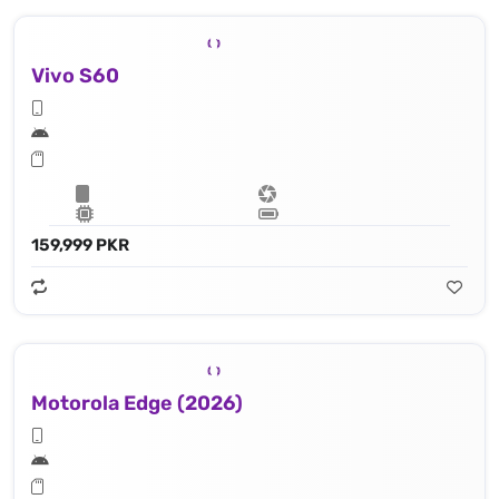
Vivo S60
159,999 PKR
Motorola Edge (2026)