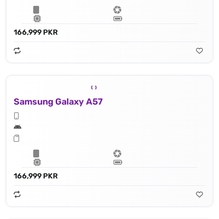
166,999 PKR
Samsung Galaxy A57
166,999 PKR