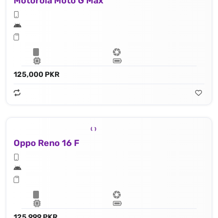
Motorola Moto G Max
125,000 PKR
Oppo Reno 16 F
125,999 PKR