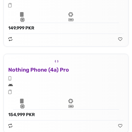
149,999 PKR
Nothing Phone (4a) Pro
154,999 PKR