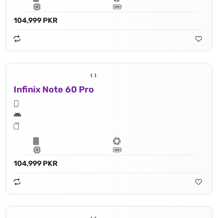
104,999 PKR
Infinix Note 60 Pro
104,999 PKR