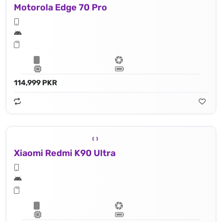
Motorola Edge 70 Pro
114,999 PKR
Xiaomi Redmi K90 Ultra