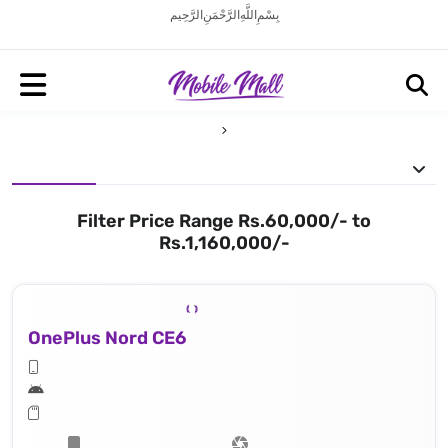
بِسْمِ اللَّهِ الرَّحْمَنِ الرَّحِيم
Filter Price Range Rs.60,000/- to
Rs.1,160,000/-
OnePlus Nord CE6