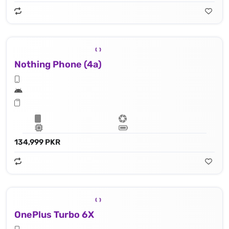
Nothing Phone (4a)
134,999 PKR
OnePlus Turbo 6X