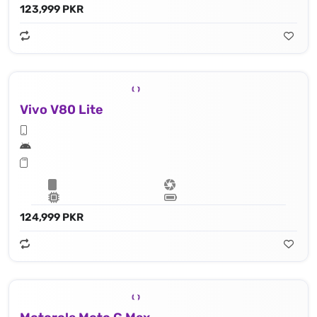
123,999 PKR
Vivo V80 Lite
124,999 PKR