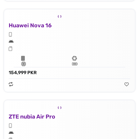
Huawei Nova 16
154,999 PKR
ZTE nubia Air Pro