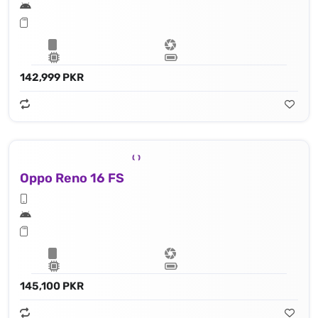
142,999 PKR
Oppo Reno 16 FS
145,100 PKR