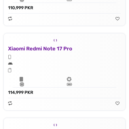
110,999 PKR
Xiaomi Redmi Note 17 Pro
114,999 PKR