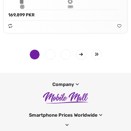
169,899 PKR
Company
Smartphone Prices Worldwide