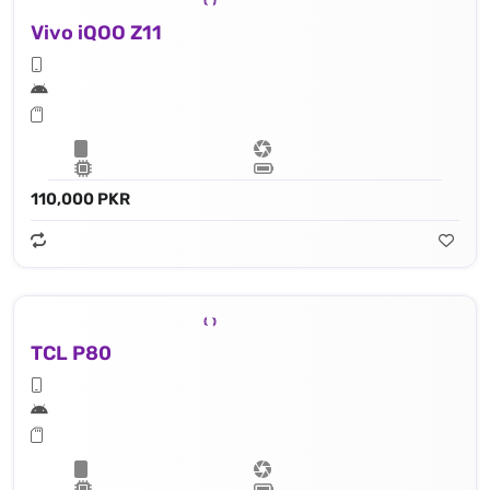
Vivo iQOO Z11
110,000 PKR
TCL P80